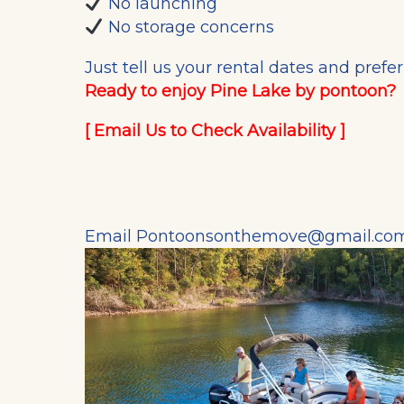
No launching
No storage concerns
Just tell us your rental dates and prefe
Ready to enjoy Pine Lake by pontoon?
[
Email Us to Check Availability
]
Email
Pontoonsonthemove@gmail.co