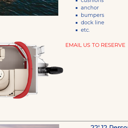
cushions
anchor
bumpers
dock line
etc.
EMAIL US TO RESERVE
22' 12 Pers