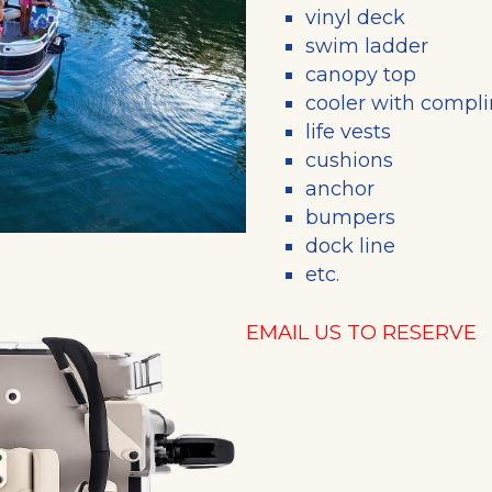
vinyl deck
swim ladder
canopy top
cooler with compl
life vests
cushions
anchor
bumpers
dock line
etc.
EMAIL US TO RESERVE