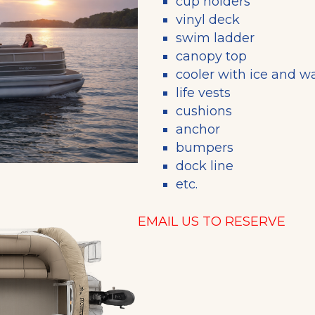
cup holders
vinyl deck
swim ladder
canopy top
cooler with ice and w
life vests
cushions
anchor
bumpers
dock line
etc.
EMAIL US TO RESERVE