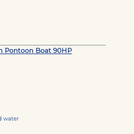
on Pontoon Boat 90HP
d water