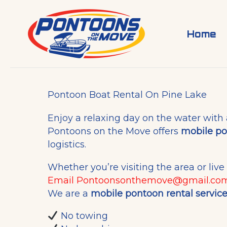
Skip
to
content
Home
Pontoon Boat Rental On Pine Lake
Enjoy a relaxing day on the water with
Pontoons on the Move offers
mobile po
logistics.
Whether you’re visiting the area or liv
Email
Pontoonsonthemove@gmail.co
We are a
mobile pontoon rental servic
No towing