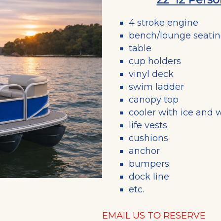
4 stroke engine
bench/lounge seati
table
cup holders
vinyl deck
swim ladder
canopy top
cooler with ice and 
life vests
cushions
anchor
bumpers
dock line
etc.
EMAIL US TO RESERVE