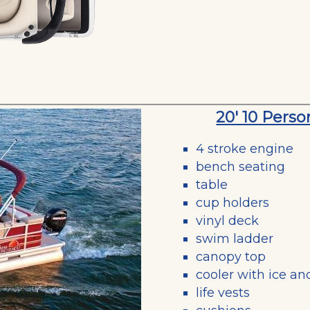
20' 10 Pers
4 stroke engine
bench seating
table
cup holders
vinyl deck
swim ladder
canopy top
cooler with ice an
life vests