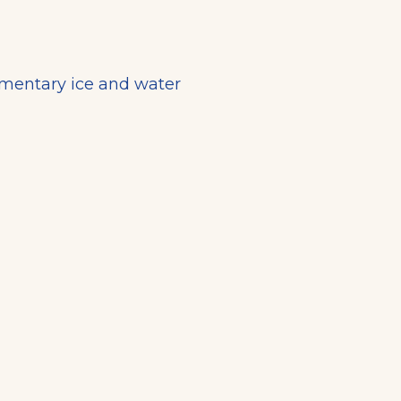
imentary ice and water