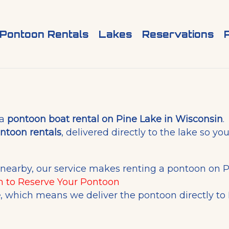
Pontoon Rentals
Lakes
Reservations
 a
pontoon boat rental on Pine Lake in Wisconsin
.
ntoon rentals
, delivered directly to the lake so y
e nearby, our service makes renting a pontoon on P
m
to Reserve Your Pontoon
e
, which means we deliver the pontoon directly to 