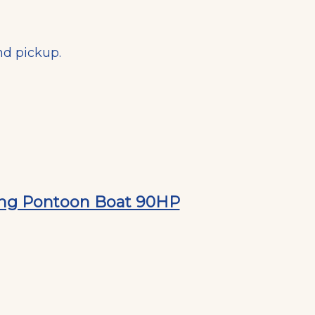
nd pickup.
hing Pontoon Boat 90HP