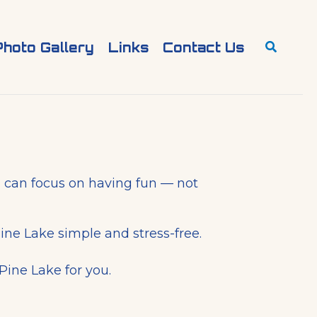
Search
Photo Gallery
Links
Contact Us
ou can focus on having fun — not
ine Lake simple and stress-free.
Pine Lake for you.