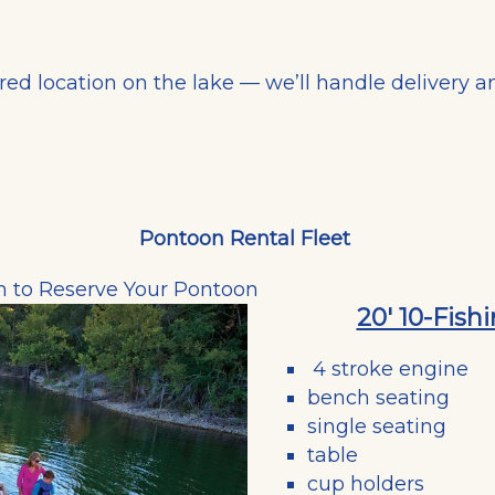
rred location on the lake — we’ll handle delivery a
Pontoon Rental Fleet
m
to Reserve Your Pontoon
20' 10-Fis
4 stroke engine
bench seating
single seating
table
cup holders