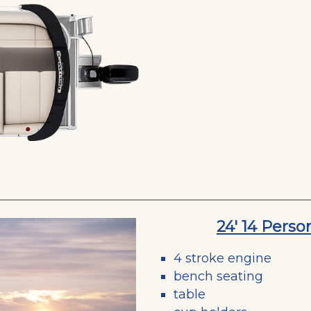
24' 14 Pers
4 stroke engine
bench seating
table