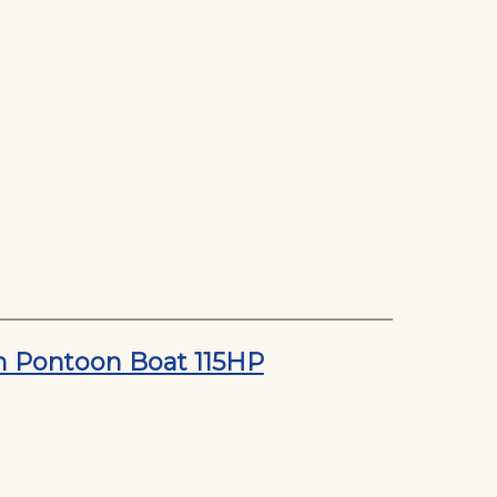
on Pontoon Boat 115HP